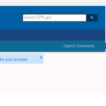
Submit Comments
×
for your browser.