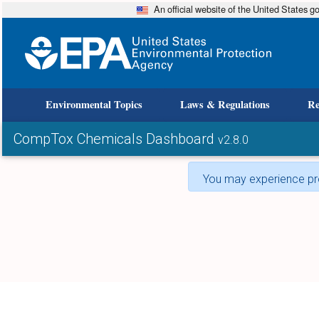
An official website of the United States 
Environmental Topics
Laws & Regulations
Re
CompTox Chemicals Dashboard
v2.8.0
You may experience pro