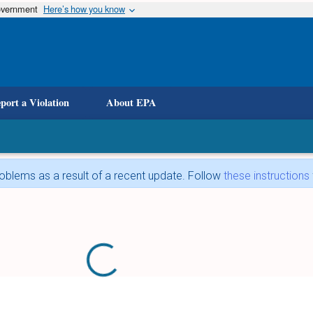
government
Here’s how you know
port a Violation
About EPA
blems as a result of a recent update. Follow
these instructions
Loading...