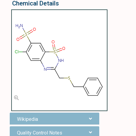
Chemical Details
Wikipedia
Quality Control Notes