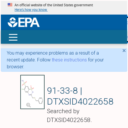
An official website of the United States government
Here’s how you know
skip t
main
conte
Search
×
You may experience problems as a result of a
recent update. Follow
these instructions
for your
browser.
Benzthiazide
91-33-8 |
DTXSID4022658
Searched by
DTXSID4022658.