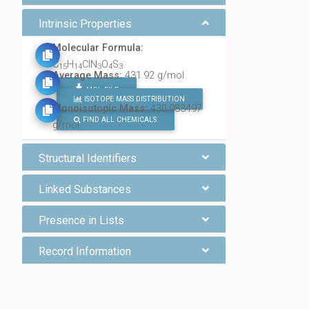
Intrinsic Properties
Molecular Formula:
C
H
ClN
O
S
15
14
3
4
3
Average Mass:
431.92 g/mol
MOL FILE
ISOTOPE MASS DISTRIBUTION
Monoisotopic Mass:
430.983497
FIND ALL CHEMICALS
g/mol
Structural Identifiers
Linked Substances
Presence in Lists
Record Information