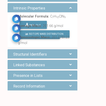
Intrinsic Properties
Molecular Formula:
C
H
ClN
7
12
5
MOL FILE
Average Mass:
201.66 g/mol
ISOTOPE MASS DISTRIBUTION
FIND ALL CHEMICALS
Monoisotopic Mass:
201.078123
g/mol
Structural Identifiers
Linked Substances
Presence in Lists
Record Information