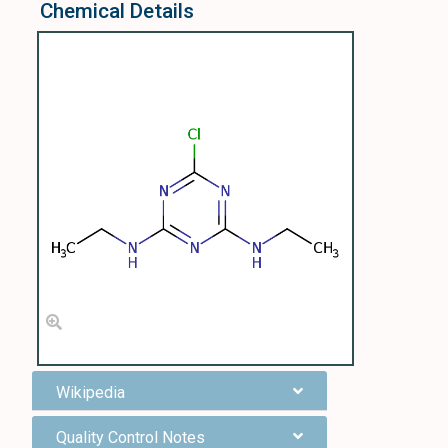
Chemical Details
Wikipedia
Quality Control Notes