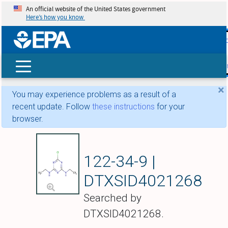
An official website of the United States government
Here’s how you know
skip t
main
conte
Search
×
You may experience problems as a result of a
recent update. Follow
these instructions
for your
browser.
Simazine
122-34-9 |
DTXSID4021268
Searched by
DTXSID4021268.