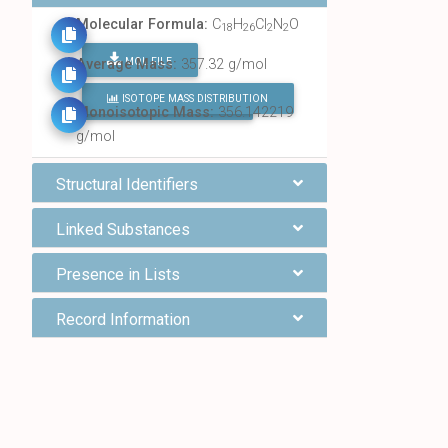
Molecular Formula:
C
H
Cl
N
O
18
26
2
2
MOL FILE
Average Mass:
357.32 g/mol
ISOTOPE MASS DISTRIBUTION
FIND ALL CHEMICALS
Monoisotopic Mass:
356.142219
g/mol
Structural Identifiers
Linked Substances
Presence in Lists
Record Information