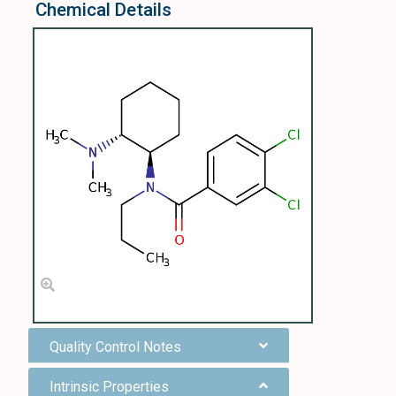
Chemical Details
Quality Control Notes
Intrinsic Properties