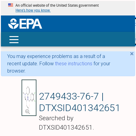
An official website of the United States government
Here’s how you know
skip t
main
conte
Search
×
You may experience problems as a result of a
recent update. Follow
these instructions
for your
browser.
Propyl U-47700
2749433-76-7 |
DTXSID401342651
Searched by
DTXSID401342651.