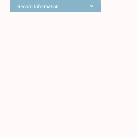
Record Information