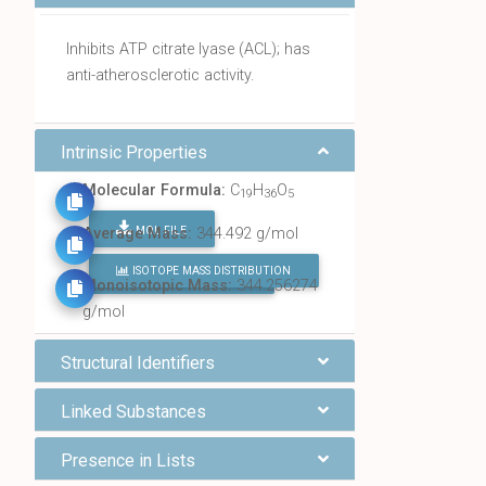
Inhibits ATP citrate lyase (ACL); has
anti-atherosclerotic activity.
Intrinsic Properties
Molecular Formula:
C
H
O
19
36
5
MOL FILE
Average Mass:
344.492 g/mol
ISOTOPE MASS DISTRIBUTION
FIND ALL CHEMICALS
Monoisotopic Mass:
344.256274
g/mol
Structural Identifiers
Linked Substances
Presence in Lists