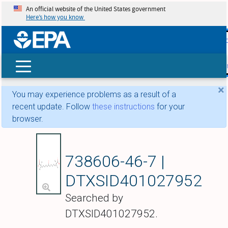
An official website of the United States government
Here’s how you know
skip t
main
conte
Search
×
You may experience problems as a result of a
recent update. Follow
these instructions
for your
browser.
Bempedoic acid
738606-46-7 |
DTXSID401027952
Searched by
DTXSID401027952.