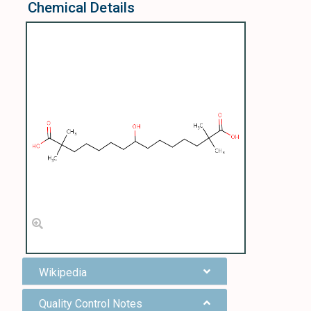
Chemical Details
Wikipedia
Quality Control Notes