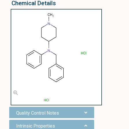
Chemical Details
Quality Control Notes
Intrinsic Properties