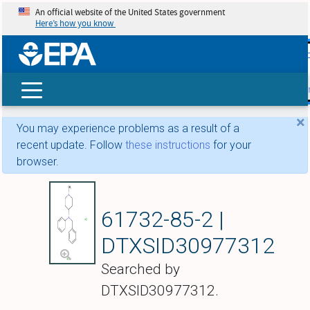
An official website of the United States government
Here’s how you know
skip t
main
conte
Search
×
You may experience problems as a result of a
recent update. Follow
these instructions
for your
browser.
N-Benzyl-1-methyl-
61732-85-2 |
DTXSID30977312
Searched by
DTXSID30977312.