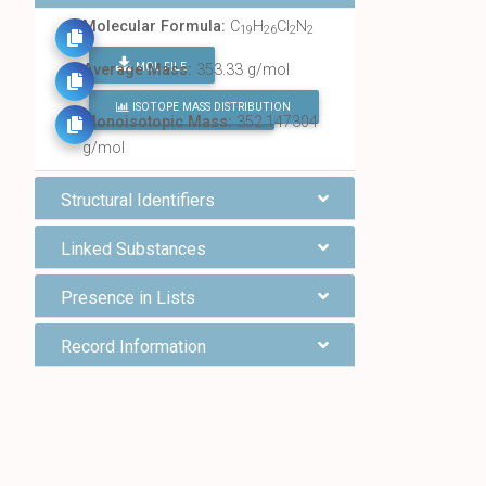
Molecular Formula:
C
H
Cl
N
19
26
2
2
MOL FILE
Average Mass:
353.33 g/mol
ISOTOPE MASS DISTRIBUTION
FIND ALL CHEMICALS
Monoisotopic Mass:
352.147304
g/mol
Structural Identifiers
Linked Substances
Presence in Lists
Record Information