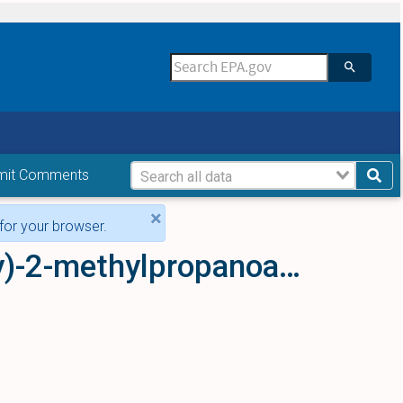
mit Comments
×
for your browser.
Magnesium bis[2-(4-chlorophenoxy)-2-methylpropanoate]