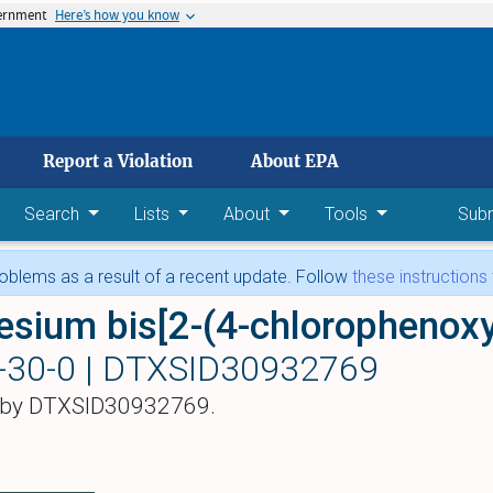
vernment
Here’s how you know
 main content
Report a Violation
About EPA
Search
Lists
About
Tools
Sub
blems as a result of a recent update. Follow
these instructions
-30-0 |
DTXSID30932769
 by DTXSID30932769.