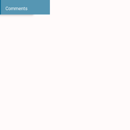
Comments