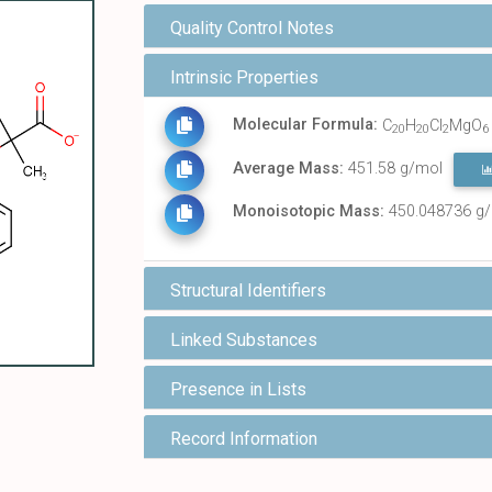
Quality Control Notes
Intrinsic Properties
Molecular Formula:
C
H
Cl
MgO
20
20
2
6
Average Mass:
451.58 g/mol
Monoisotopic Mass:
450.048736 g
Structural Identifiers
Linked Substances
Presence in Lists
Record Information