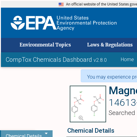
An official website of the United States go
skip to
Environmental Topics
Laws & Regulations
CompTox Chemicals Dashboard
Home
v2.8.0
You may experience pro
14613
Searched
Chemical Details
Chemical Details