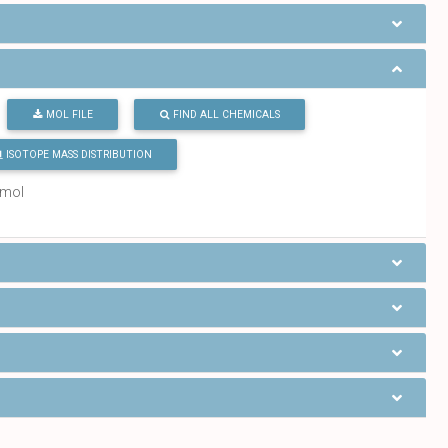
MOL FILE
FIND ALL CHEMICALS
ISOTOPE MASS DISTRIBUTION
/mol