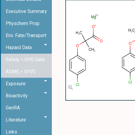
Executive Summary
Physchem Prop.
Env. Fate/Transport
Hazard Data
Safety > GHS Data
ADME > IVIVE
Exposure
Bioactivity
GenRA
Literature
Links