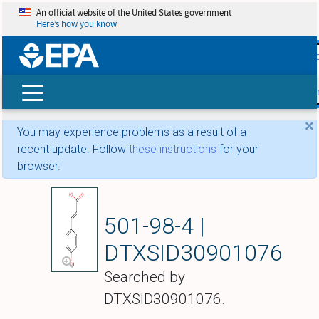
An official website of the United States government
Here’s how you know
skip t
main
conte
Search
×
You may experience problems as a result of a
recent update. Follow
these instructions
for your
browser.
(2E)-3-(4-Hydroxyp
501-98-4 |
DTXSID30901076
Searched by
DTXSID30901076.