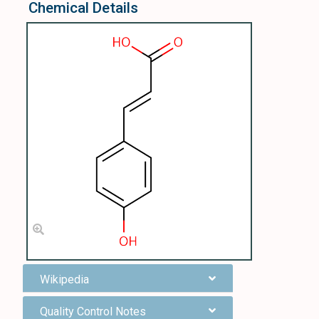
Chemical Details
Wikipedia
Quality Control Notes