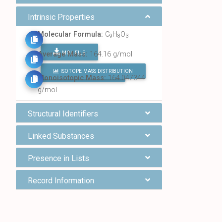
Intrinsic Properties
Molecular Formula:
C
H
O
9
8
3
MOL FILE
Average Mass:
164.16 g/mol
ISOTOPE MASS DISTRIBUTION
FIND ALL CHEMICALS
Monoisotopic Mass:
164.047344
g/mol
Structural Identifiers
Linked Substances
Presence in Lists
Record Information