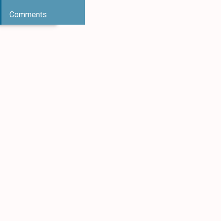
Comments