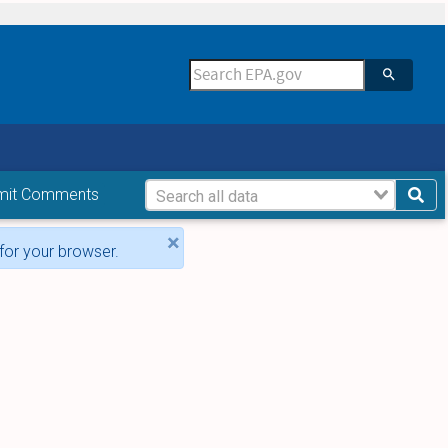
mit Comments
×
for your browser.