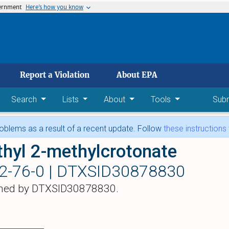
vernment
Here’s how you know
 main content
Report a Violation
About EPA
Search
Lists
About
Tools
Sub
blems as a result of a recent update. Follow
these instructions
hyl 2-methylcrotonate
2-76-0 |
DTXSID30878830
hed by DTXSID30878830.