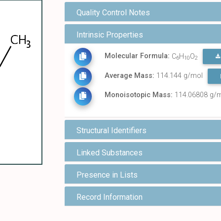
Quality Control Notes
Intrinsic Properties
Molecular Formula:
C
H
O
6
10
2
Average Mass:
114.144 g/mol
Monoisotopic Mass:
114.06808 g/
Structural Identifiers
Linked Substances
Presence in Lists
Record Information