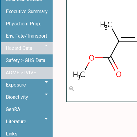
Executive Summary
Physchem Prop.
Env. Fate/Transport
Hazard Data
Safety > GHS Data
ADME > IVIVE
Exposure
Bioactivity
GenRA
Literature
Links