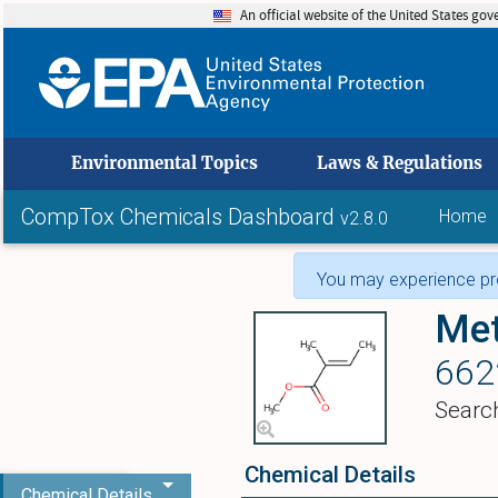
An official website of the United States go
skip to
Environmental Topics
Laws & Regulations
CompTox Chemicals Dashboard
Home
v2.8.0
You may experience pro
Met
662
Searc
Chemical Details
Chemical Details