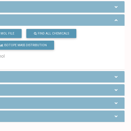
MOL FILE
FIND ALL CHEMICALS
ISOTOPE MASS DISTRIBUTION
mol