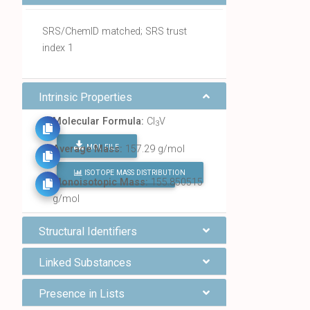
SRS/ChemID matched; SRS trust
index 1
Intrinsic Properties
Molecular Formula:
Cl
V
3
MOL FILE
Average Mass:
157.29 g/mol
ISOTOPE MASS DISTRIBUTION
FIND ALL CHEMICALS
Monoisotopic Mass:
155.850515
g/mol
Structural Identifiers
Linked Substances
Presence in Lists