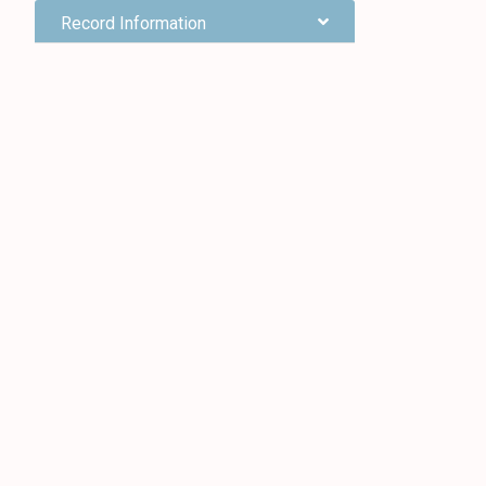
Record Information