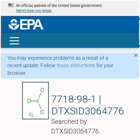
An official website of the United States government
Here’s how you know
skip t
main
conte
Search
×
You may experience problems as a result of a
recent update. Follow
these instructions
for your
browser.
Vanadium chloride
7718-98-1 |
DTXSID3064776
Searched by
DTXSID3064776.