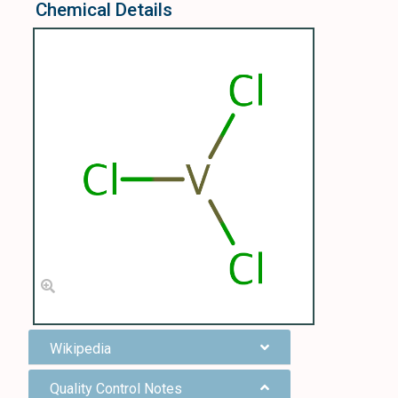
Chemical Details
Wikipedia
Quality Control Notes