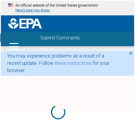
An official website of the United States government
Here’s how you know
Submit Comments
Search
×
You may experience problems as a result of a
recent update. Follow
these instructions
for your
browser.
Loading...