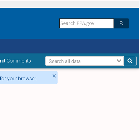
mit Comments
×
for your browser.