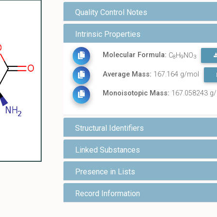
Quality Control Notes
Intrinsic Properties
Molecular Formula:
C
H
NO
8
9
3
Average Mass:
167.164 g/mol
Monoisotopic Mass:
167.058243 g
Structural Identifiers
Linked Substances
Presence in Lists
Record Information