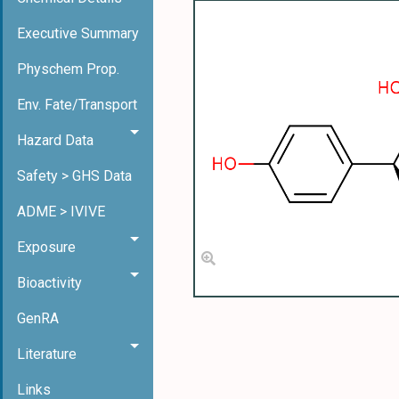
Executive Summary
Physchem Prop.
Env. Fate/Transport
Hazard Data
Safety > GHS Data
ADME > IVIVE
Exposure
Bioactivity
GenRA
Literature
Links