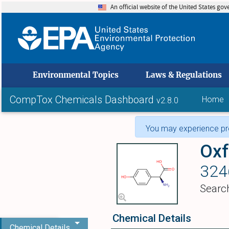
An official website of the United States go
skip to
Environmental Topics
Laws & Regulations
CompTox Chemicals Dashboard
Home
v2.8.0
You may experience pro
Oxf
324
Searc
Chemical Details
Chemical Details