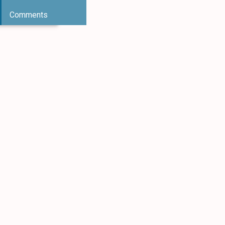
Comments