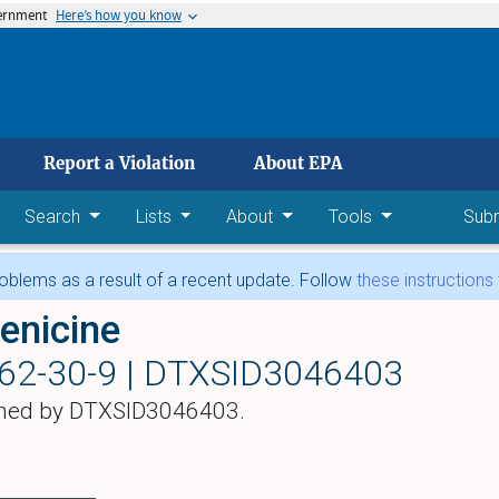
vernment
Here’s how you know
 main content
Report a Violation
About EPA
Search
Lists
About
Tools
Sub
blems as a result of a recent update. Follow
these instructions
enicine
62-30-9 |
DTXSID3046403
hed by DTXSID3046403.