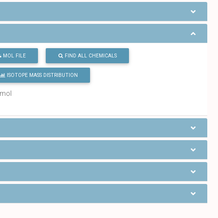
MOL FILE
FIND ALL CHEMICALS
ISOTOPE MASS DISTRIBUTION
/mol