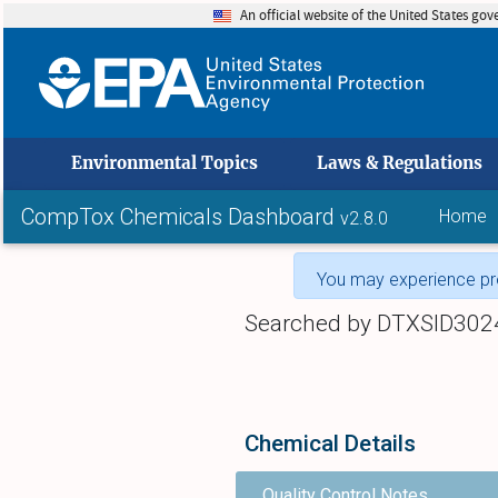
An official website of the United States go
skip to
Environmental Topics
Laws & Regulations
CompTox Chemicals Dashboard
Home
v2.8.0
You may experience pro
Searched by DTXSID302
Chemical Details
Quality Control Notes