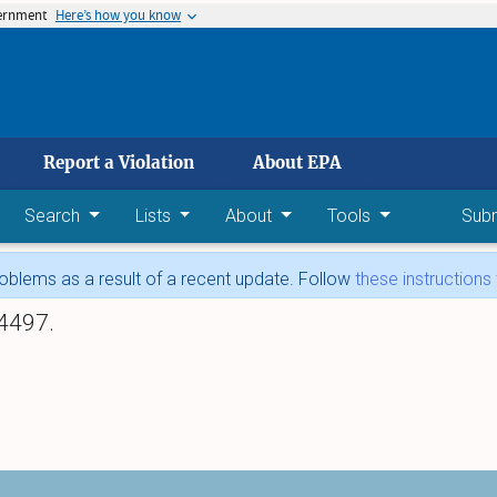
vernment
Here’s how you know
 main content
Report a Violation
About EPA
Search
Lists
About
Tools
Sub
blems as a result of a recent update. Follow
these instructions
4497.