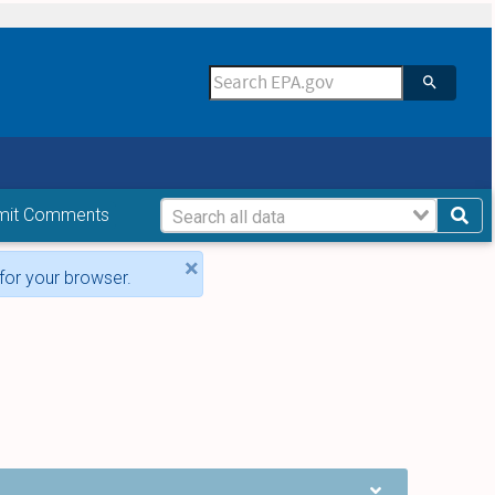
mit Comments
×
for your browser.