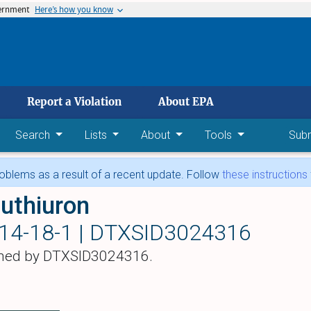
vernment
Here’s how you know
 main content
Report a Violation
About EPA
Search
Lists
About
Tools
Sub
blems as a result of a recent update. Follow
these instructions
uthiuron
14-18-1 |
DTXSID3024316
hed by DTXSID3024316.