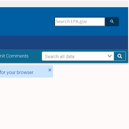
mit Comments
×
for your browser.