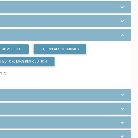
MOL FILE
FIND ALL CHEMICALS
ISOTOPE MASS DISTRIBUTION
/mol