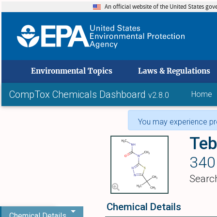
An official website of the United States go
skip to
Environmental Topics
Laws & Regulations
CompTox Chemicals Dashboard
Home
v2.8.0
You may experience pro
Teb
340
Searc
Chemical Details
Chemical Details