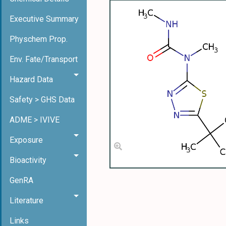
Executive Summary
Physchem Prop.
Env. Fate/Transport
Hazard Data
Safety > GHS Data
ADME > IVIVE
Exposure
Bioactivity
GenRA
Literature
Links