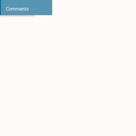
Comments