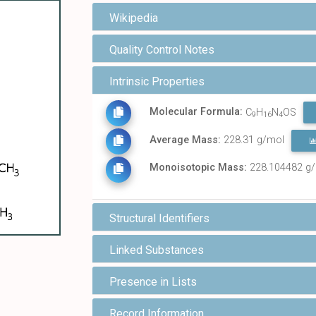
Wikipedia
Quality Control Notes
Intrinsic Properties
Molecular Formula:
C
H
N
OS
9
16
4
Average Mass:
228.31 g/mol
Monoisotopic Mass:
228.104482 g
Structural Identifiers
Linked Substances
Presence in Lists
Record Information