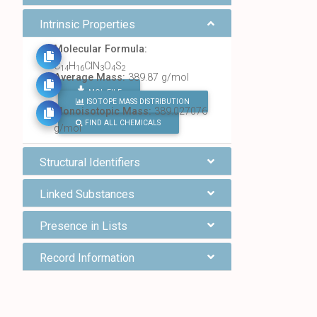
Intrinsic Properties
Molecular Formula:
C
H
ClN
O
S
14
16
3
4
2
Average Mass:
389.87 g/mol
MOL FILE
ISOTOPE MASS DISTRIBUTION
Monoisotopic Mass:
389.027076
FIND ALL CHEMICALS
g/mol
Structural Identifiers
Linked Substances
Presence in Lists
Record Information