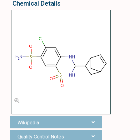
Chemical Details
Wikipedia
Quality Control Notes