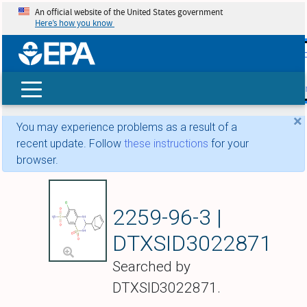
An official website of the United States government
Here’s how you know
skip t
main
conte
Search
×
You may experience problems as a result of a
recent update. Follow
these instructions
for your
browser.
Cyclothiazide
2259-96-3 |
DTXSID3022871
Searched by
DTXSID3022871.