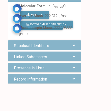
Molecular Formula:
C
H
O
15
26
MOL FILE
Average Mass:
222.372 g/mol
ISOTOPE MASS DISTRIBUTION
FIND ALL CHEMICALS
Monoisotopic Mass:
222.198365
g/mol
Structural Identifiers
Linked Substances
Presence in Lists
Record Information