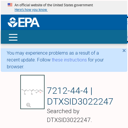
An official website of the United States government
Here’s how you know
skip t
main
conte
Search
×
You may experience problems as a result of a
recent update. Follow
these instructions
for your
browser.
Nerolidol
7212-44-4 |
DTXSID3022247
Searched by
DTXSID3022247.