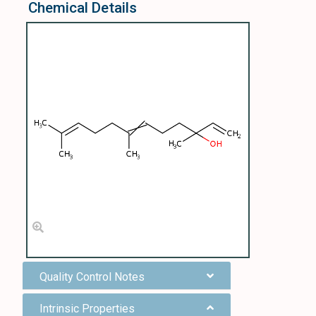
Chemical Details
Quality Control Notes
Intrinsic Properties