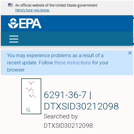
An official website of the United States government
Here’s how you know
skip t
main
conte
Search
×
You may experience problems as a result of a
recent update. Follow
these instructions
for your
browser.
Mesalamine hydroc
6291-36-7 |
DTXSID30212098
Searched by
DTXSID30212098.