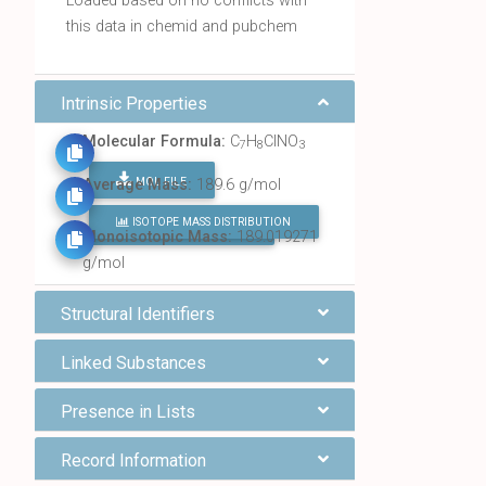
Loaded based on no conflicts with
this data in chemid and pubchem
Intrinsic Properties
Molecular Formula:
C
H
ClNO
7
8
3
MOL FILE
Average Mass:
189.6 g/mol
ISOTOPE MASS DISTRIBUTION
FIND ALL CHEMICALS
Monoisotopic Mass:
189.019271
g/mol
Structural Identifiers
Linked Substances
Presence in Lists
Record Information