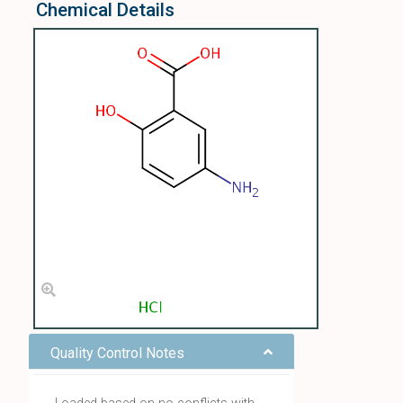
Chemical Details
Quality Control Notes