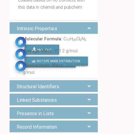
Loaded based on no conflicts with
this data in chemid and pubchem
Intrinsic Properties
Molecular Formula:
C
H
Cl
N
11
20
2
2
MOL FILE
Average Mass:
251.2 g/mol
ISOTOPE MASS DISTRIBUTION
FIND ALL CHEMICALS
Monoisotopic Mass:
250.100354
g/mol
Structural Identifiers
Linked Substances
Presence in Lists
Record Information