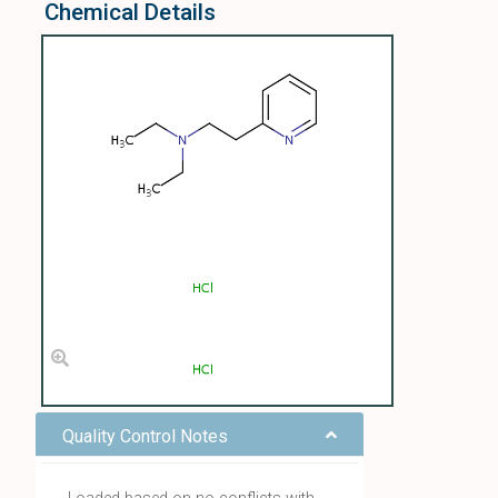
Chemical Details
Quality Control Notes