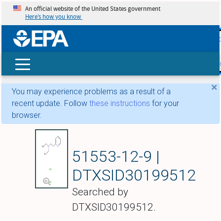
An official website of the United States government
Here’s how you know
skip t
main
conte
Search
×
You may experience problems as a result of a
recent update. Follow
these instructions
for your
browser.
2-(beta-Diethylamin
51553-12-9 |
DTXSID30199512
Searched by
DTXSID30199512.