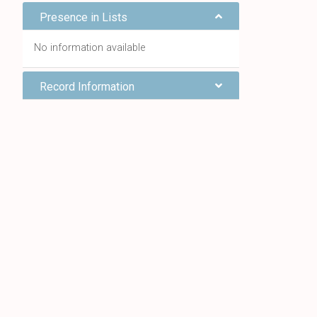
Presence in Lists
No information available
Record Information