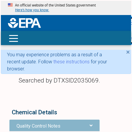
An official website of the United States government
Here’s how you know
skip t
main
conte
Search
×
You may experience problems as a result of a
recent update. Follow
these instructions
for your
browser.
Searched by DTXSID2035069.
Chemical Details
Quality Control Notes