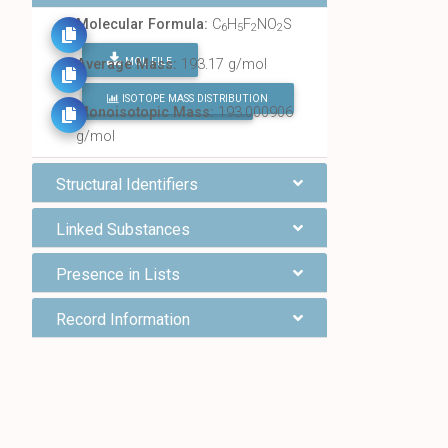
Molecular Formula:
C
H
F
NO
S
6
5
2
2
MOL FILE
Average Mass:
193.17 g/mol
ISOTOPE MASS DISTRIBUTION
FIND ALL CHEMICALS
Monoisotopic Mass:
193.000906
g/mol
Structural Identifiers
Linked Substances
Presence in Lists
Record Information