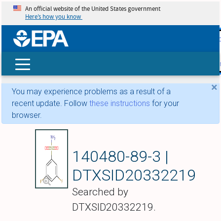
An official website of the United States government
Here’s how you know
skip t
main
conte
Search
×
You may experience problems as a result of a
recent update. Follow
these instructions
for your
browser.
3,5-DIFLUOROBE
140480-89-3 |
DTXSID20332219
Searched by
DTXSID20332219.