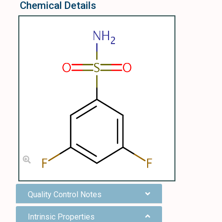
Chemical Details
Quality Control Notes
Intrinsic Properties