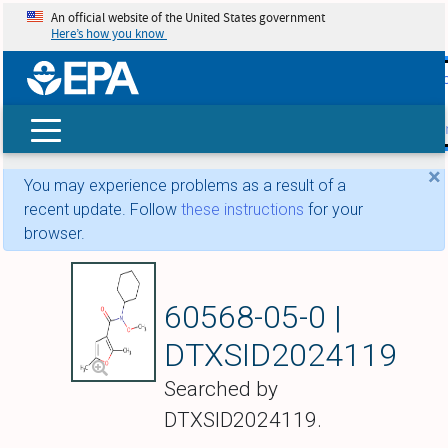
An official website of the United States government
Here’s how you know
skip t
main
conte
Search
×
You may experience problems as a result of a
recent update. Follow
these instructions
for your
browser.
Furmecyclox
60568-05-0 |
DTXSID2024119
Searched by
DTXSID2024119.