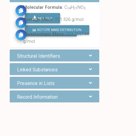
Molecular Formula:
C
H
NO
14
21
3
MOL FILE
Average Mass:
251.326 g/mol
ISOTOPE MASS DISTRIBUTION
FIND ALL CHEMICALS
Monoisotopic Mass:
251.152144
g/mol
Structural Identifiers
Linked Substances
Presence in Lists
Record Information