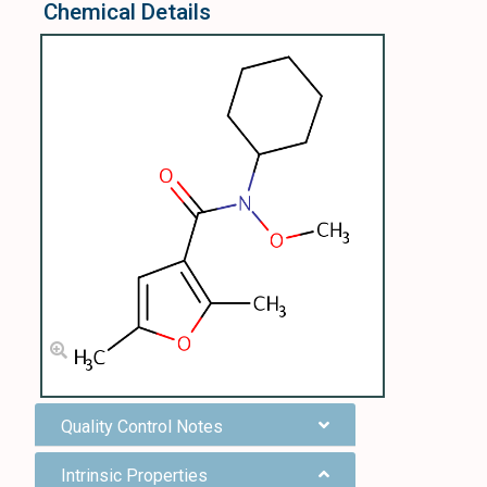
Chemical Details
Quality Control Notes
Intrinsic Properties