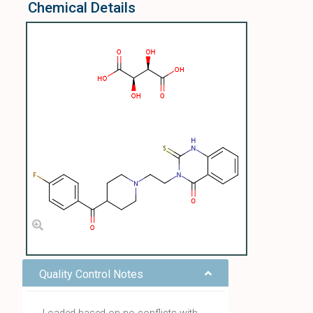
Chemical Details
Quality Control Notes