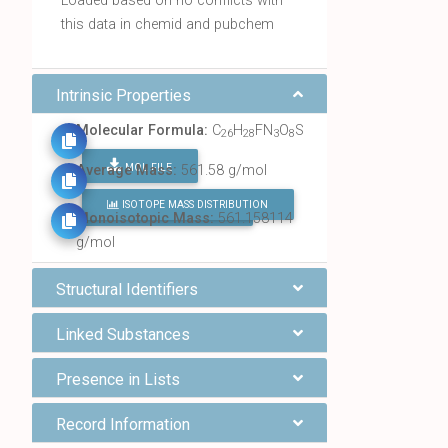
Loaded based on no conflicts with
this data in chemid and pubchem
Intrinsic Properties
Molecular Formula:
C
H
FN
O
S
26
28
3
8
MOL FILE
Average Mass:
561.58 g/mol
ISOTOPE MASS DISTRIBUTION
FIND ALL CHEMICALS
Monoisotopic Mass:
561.158114
g/mol
Structural Identifiers
Linked Substances
Presence in Lists
Record Information