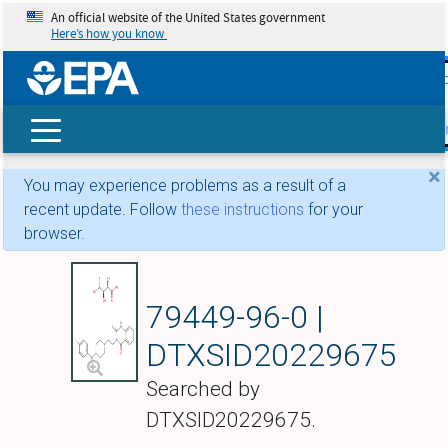
An official website of the United States government
Here’s how you know
skip t
main
conte
Search
×
You may experience problems as a result of a
recent update. Follow
these instructions
for your
browser.
Altanserin tartrate
79449-96-0 |
DTXSID20229675
Searched by
DTXSID20229675.