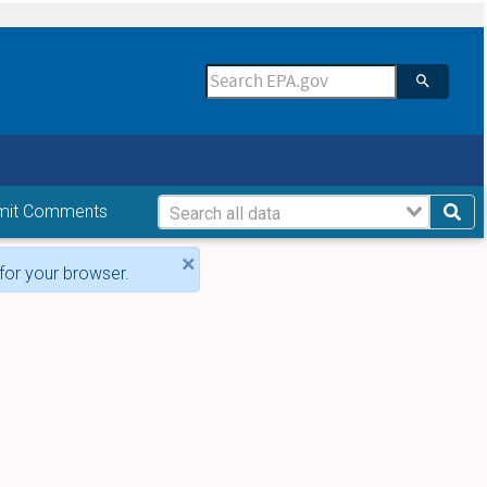
mit Comments
×
for your browser.