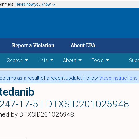
vernment
Here’s how you know
 main content
Report a Violation
About EPA
Search
Lists
About
Tools
Sub
blems as a result of a recent update. Follow
these instructions
tedanib
247-17-5 |
DTXSID201025948
hed by DTXSID201025948.