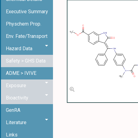
Executive Summary
Physchem Prop.
Env. Fate/Transport
Hazard Data
Safety > GHS Data
ADME > IVIVE
Exposure
Bioactivity
GenRA
Literature
Links