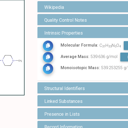
Wikipedia
Quality Control Notes
Intrinsic Properties
Molecular Formula:
C
H
N
O
31
33
5
4
Average Mass:
539.636 g/mol
Monoisotopic Mass:
539.253255 g
Structural Identifiers
Linked Substances
Presence in Lists
Record Information