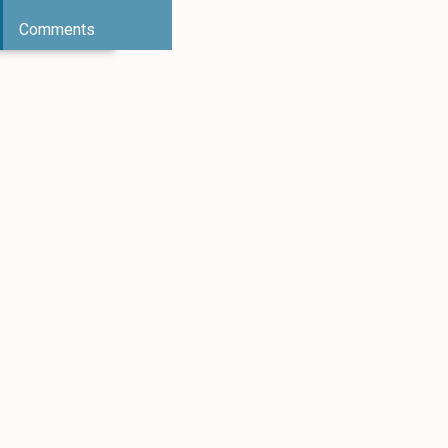
Comments