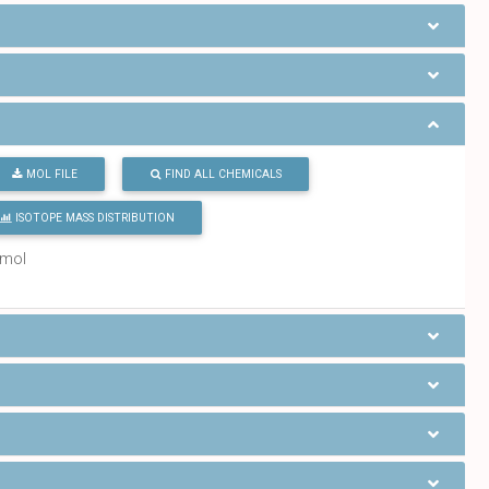
MOL FILE
FIND ALL CHEMICALS
ISOTOPE MASS DISTRIBUTION
/mol