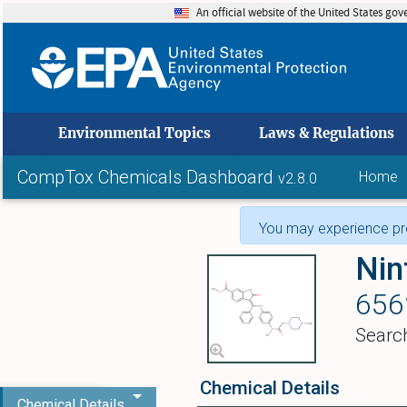
An official website of the United States go
skip to
Environmental Topics
Laws & Regulations
CompTox Chemicals Dashboard
Home
v2.8.0
You may experience pro
Nin
656
Searc
Chemical Details
Chemical Details