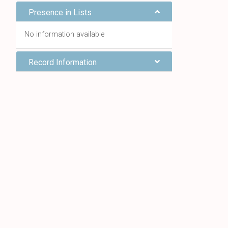
Presence in Lists
No information available
Record Information