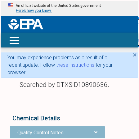
An official website of the United States government
Here’s how you know
skip t
main
conte
Search
×
You may experience problems as a result of a
recent update. Follow
these instructions
for your
browser.
Searched by DTXSID10890636.
Chemical Details
Quality Control Notes