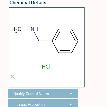
Chemical Details
Quality Control Notes
Intrinsic Properties