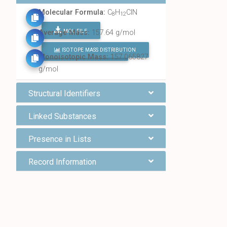
Molecular Formula:
C
H
ClN
8
12
MOL FILE
Average Mass:
157.64 g/mol
ISOTOPE MASS DISTRIBUTION
FIND ALL CHEMICALS
Monoisotopic Mass:
157.065827
g/mol
Structural Identifiers
Linked Substances
Presence in Lists
Record Information