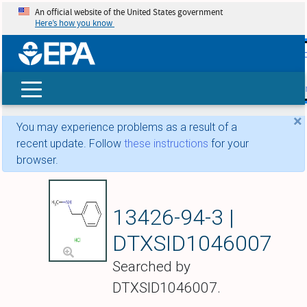
An official website of the United States government
Here’s how you know
skip t
main
conte
Search
×
You may experience problems as a result of a
recent update. Follow
these instructions
for your
browser.
N-Methylbenzylam
13426-94-3 |
DTXSID1046007
Searched by
DTXSID1046007.