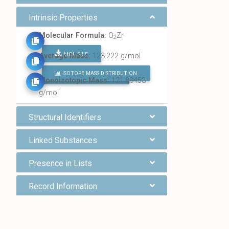
Intrinsic Properties
Molecular Formula:
O
Zr
2
MOL FILE
Average Mass:
123.222 g/mol
ISOTOPE MASS DISTRIBUTION
FIND ALL CHEMICALS
Monoisotopic Mass:
121.89453
g/mol
Structural Identifiers
Linked Substances
Presence in Lists
Record Information