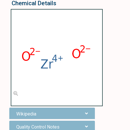
Chemical Details
Wikipedia
Quality Control Notes