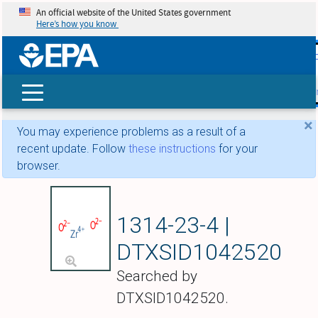
An official website of the United States government
Here’s how you know
skip t
main
conte
Search
×
You may experience problems as a result of a
recent update. Follow
these instructions
for your
browser.
Zirconium dioxide
1314-23-4 |
DTXSID1042520
Searched by
DTXSID1042520.