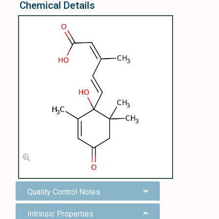
Chemical Details
Quality Control Notes
Intrinsic Properties