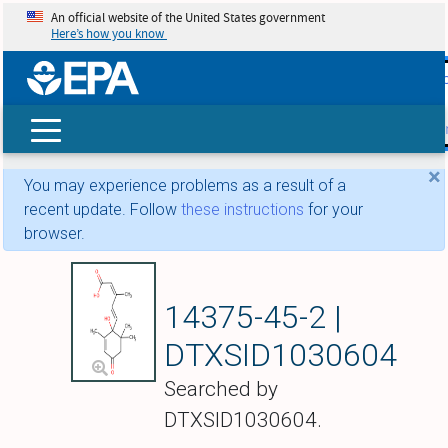
An official website of the United States government
Here’s how you know
skip t
main
conte
Search
×
You may experience problems as a result of a
recent update. Follow
these instructions
for your
browser.
(RS)-Abscisic acid
14375-45-2 |
DTXSID1030604
Searched by
DTXSID1030604.