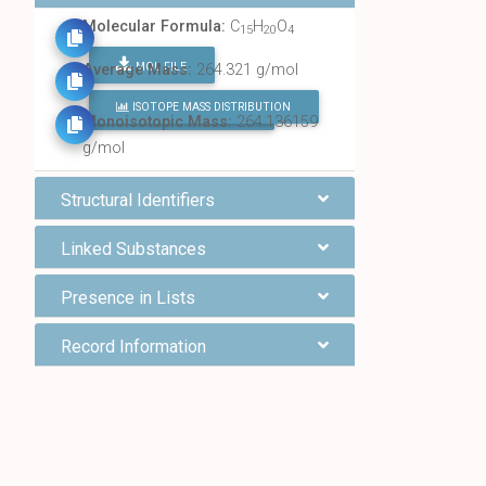
Molecular Formula:
C
H
O
15
20
4
MOL FILE
Average Mass:
264.321 g/mol
ISOTOPE MASS DISTRIBUTION
FIND ALL CHEMICALS
Monoisotopic Mass:
264.136159
g/mol
Structural Identifiers
Linked Substances
Presence in Lists
Record Information