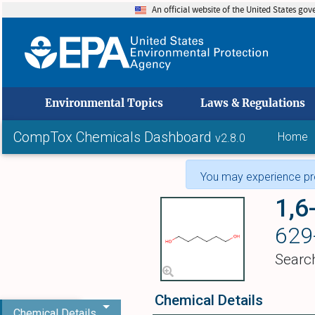
An official website of the United States go
skip to
Environmental Topics
Laws & Regulations
CompTox Chemicals Dashboard
Home
v2.8.0
You may experience pro
1,6
629
Searc
Chemical Details
Chemical Details