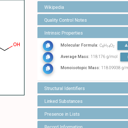
Wikipedia
Quality Control Notes
Intrinsic Properties
Molecular Formula:
C
H
O
6
14
2
Average Mass:
118.176 g/mol
Monoisotopic Mass:
118.09938 g/
Structural Identifiers
Linked Substances
Presence in Lists
Record Information