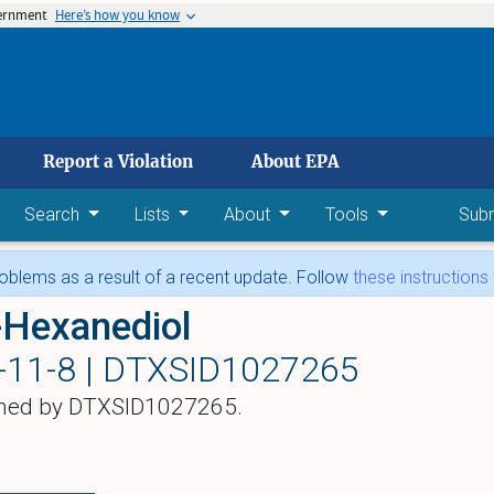
vernment
Here’s how you know
 main content
Report a Violation
About EPA
Search
Lists
About
Tools
Sub
blems as a result of a recent update. Follow
these instructions
-Hexanediol
-11-8 |
DTXSID1027265
hed by DTXSID1027265.