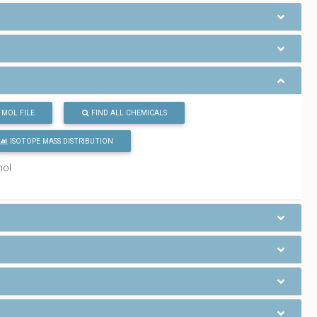
MOL FILE
FIND ALL CHEMICALS
ISOTOPE MASS DISTRIBUTION
mol