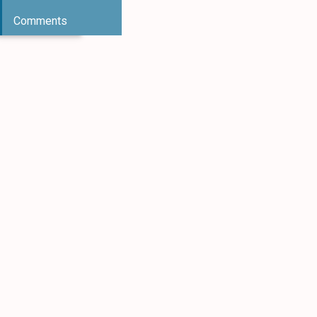
Comments