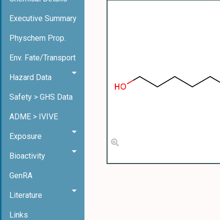
Executive Summary
Physchem Prop.
Env. Fate/Transport
Hazard Data
Safety > GHS Data
ADME > IVIVE
Exposure
Bioactivity
GenRA
Literature
Links