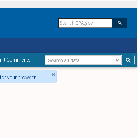
mit Comments
×
for your browser.