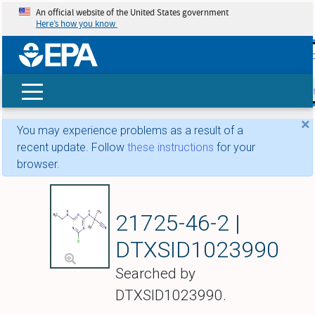
An official website of the United States government
Here’s how you know
skip t
main
conte
Search
×
You may experience problems as a result of a
recent update. Follow
these instructions
for your
browser.
Cyanazine
21725-46-2 |
DTXSID1023990
Searched by
DTXSID1023990.