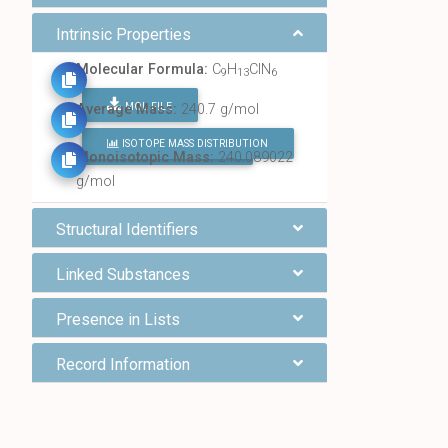
Intrinsic Properties
Molecular Formula:
C
H
ClN
9
13
6
MOL FILE
Average Mass:
240.7 g/mol
ISOTOPE MASS DISTRIBUTION
FIND ALL CHEMICALS
Monoisotopic Mass:
240.089022
g/mol
Structural Identifiers
Linked Substances
Presence in Lists
Record Information