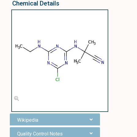
Chemical Details
Wikipedia
Quality Control Notes