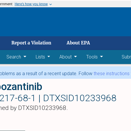
vernment
Here’s how you know
 main content
Report a Violation
About EPA
Search
Lists
About
Tools
Sub
blems as a result of a recent update. Follow
these instructions
ozantinib
217-68-1 |
DTXSID10233968
hed by DTXSID10233968.