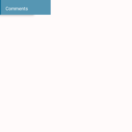
Comments