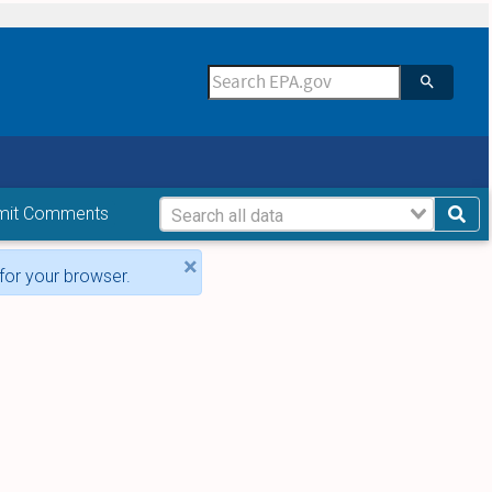
mit Comments
×
for your browser.