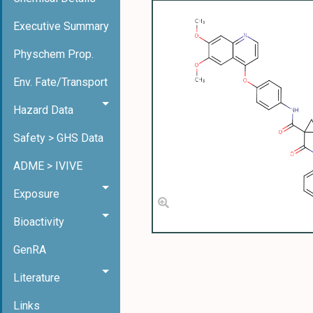
Executive Summary
Physchem Prop.
Env. Fate/Transport
Hazard Data
Safety > GHS Data
ADME > IVIVE
Exposure
Bioactivity
GenRA
Literature
Links