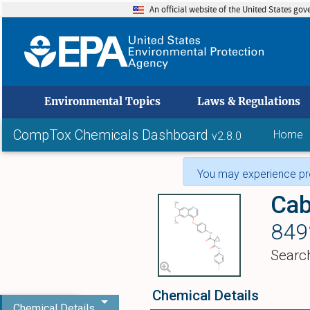
An official website of the United States go
skip to
Environmental Topics
Laws & Regulations
CompTox Chemicals Dashboard
Home
v2.8.0
You may experience pro
Cab
849
Searc
Chemical Details
Chemical Details