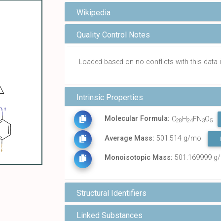
Wikipedia
Quality Control Notes
Loaded based on no conflicts with this dat
Intrinsic Properties
Molecular Formula:
C
H
FN
O
28
24
3
5
Average Mass:
501.514 g/mol
Monoisotopic Mass:
501.169999 g
Structural Identifiers
Linked Substances