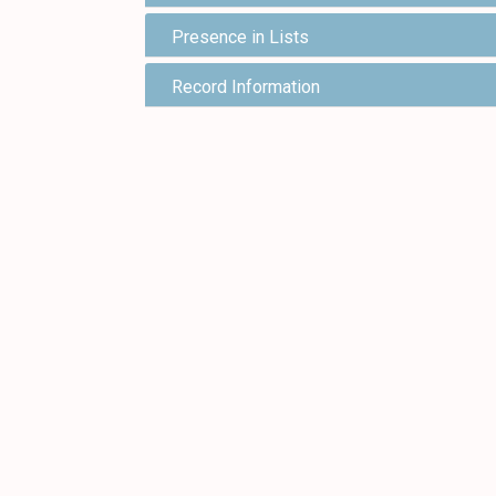
Presence in Lists
Record Information