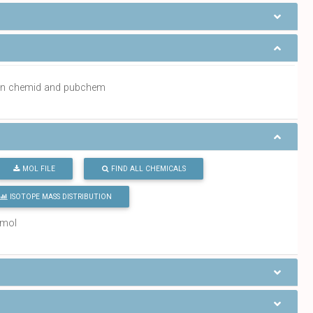
a in chemid and pubchem
MOL FILE
FIND ALL CHEMICALS
ISOTOPE MASS DISTRIBUTION
/mol