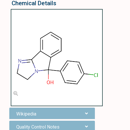
Chemical Details
Wikipedia
Quality Control Notes