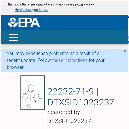
An official website of the United States government
Here’s how you know
skip t
main
conte
Search
×
You may experience problems as a result of a
recent update. Follow
these instructions
for your
browser.
Mazindol
22232-71-9 |
DTXSID1023237
Searched by
DTXSID1023237.