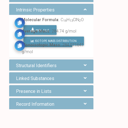
Intrinsic Properties
Molecular Formula:
C
H
ClN
O
16
13
2
MOL FILE
Average Mass:
284.74 g/mol
ISOTOPE MASS DISTRIBUTION
FIND ALL CHEMICALS
Monoisotopic Mass:
284.071641
g/mol
Structural Identifiers
Linked Substances
Presence in Lists
Record Information