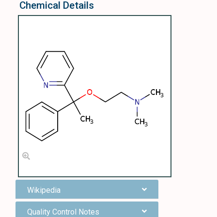
Chemical Details
Wikipedia
Quality Control Notes