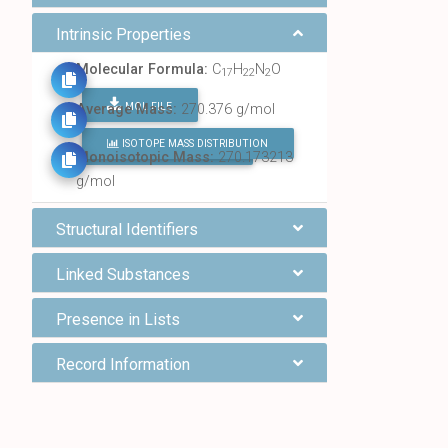
Intrinsic Properties
Molecular Formula:
C
H
N
O
17
22
2
MOL FILE
Average Mass:
270.376 g/mol
ISOTOPE MASS DISTRIBUTION
FIND ALL CHEMICALS
Monoisotopic Mass:
270.173213
g/mol
Structural Identifiers
Linked Substances
Presence in Lists
Record Information