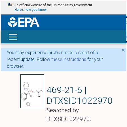
An official website of the United States government
Here’s how you know
skip t
main
conte
Search
×
You may experience problems as a result of a
recent update. Follow
these instructions
for your
browser.
Doxylamine
469-21-6 |
DTXSID1022970
Searched by
DTXSID1022970.