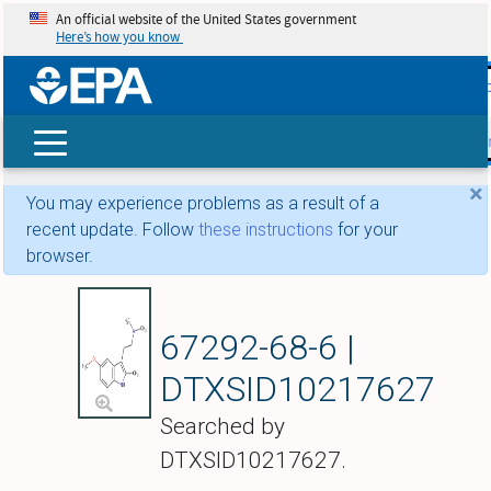
An official website of the United States government
Here’s how you know
skip t
main
conte
Search
×
You may experience problems as a result of a
recent update. Follow
these instructions
for your
browser.
5-Methoxy-N,N,2-tr
67292-68-6 |
DTXSID10217627
Searched by
DTXSID10217627.