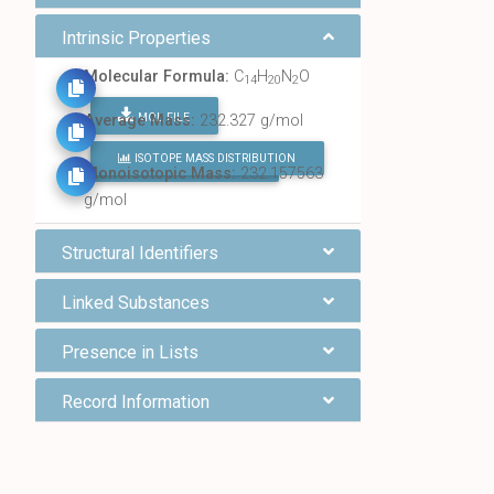
Intrinsic Properties
Molecular Formula:
C
H
N
O
14
20
2
MOL FILE
Average Mass:
232.327 g/mol
ISOTOPE MASS DISTRIBUTION
FIND ALL CHEMICALS
Monoisotopic Mass:
232.157563
g/mol
Structural Identifiers
Linked Substances
Presence in Lists
Record Information