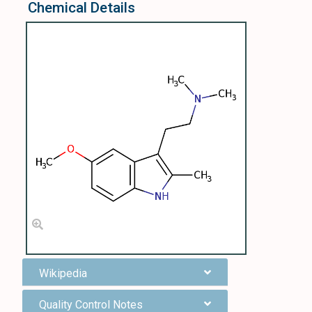
Chemical Details
Wikipedia
Quality Control Notes