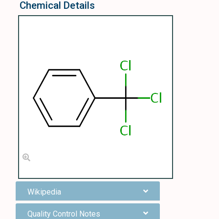
Chemical Details
Wikipedia
Quality Control Notes