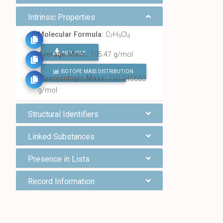
Intrinsic Properties
Molecular Formula:
C
H
Cl
7
5
3
MOL FILE
Average Mass:
195.47 g/mol
ISOTOPE MASS DISTRIBUTION
FIND ALL CHEMICALS
Monoisotopic Mass:
193.945683
g/mol
Structural Identifiers
Linked Substances
Presence in Lists
Record Information