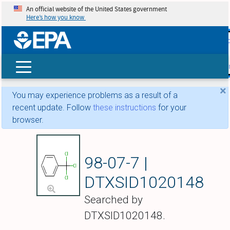
An official website of the United States government
Here’s how you know
skip t
main
conte
Search
×
You may experience problems as a result of a
recent update. Follow
these instructions
for your
browser.
Benzotrichloride
98-07-7 |
DTXSID1020148
Searched by
DTXSID1020148.