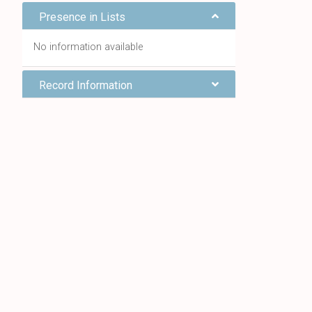
Presence in Lists
No information available
Record Information