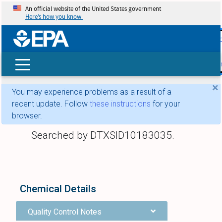
An official website of the United States government
Here’s how you know
skip t
main
conte
Search
×
You may experience problems as a result of a
recent update. Follow
these instructions
for your
browser.
Searched by DTXSID10183035.
Chemical Details
Quality Control Notes