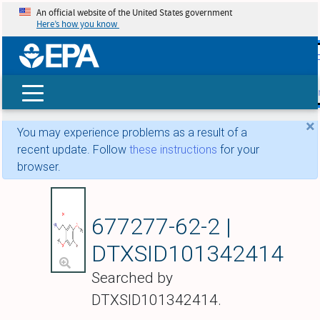
An official website of the United States government
Here’s how you know
skip t
main
conte
Search
×
You may experience problems as a result of a
recent update. Follow
these instructions
for your
browser.
2-Amino-1-(4-bromo-
677277-62-2 |
DTXSID101342414
Searched by
DTXSID101342414.