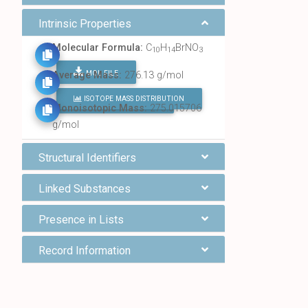
Intrinsic Properties
Molecular Formula:
C
H
BrNO
10
14
3
MOL FILE
Average Mass:
276.13 g/mol
ISOTOPE MASS DISTRIBUTION
FIND ALL CHEMICALS
Monoisotopic Mass:
275.015706
g/mol
Structural Identifiers
Linked Substances
Presence in Lists
Record Information