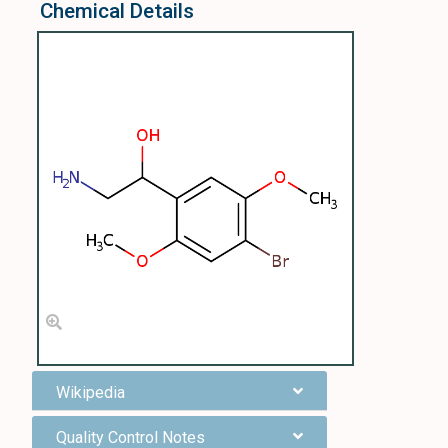
Chemical Details
Wikipedia
Quality Control Notes