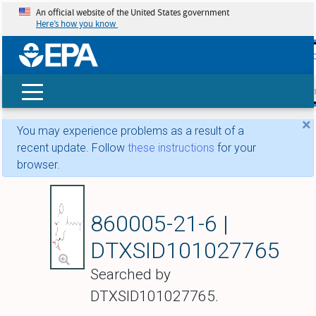
An official website of the United States government
Here’s how you know
skip t
main
conte
Search
×
You may experience problems as a result of a
recent update. Follow
these instructions
for your
browser.
Latanoprostene bun
860005-21-6 |
DTXSID101027765
Searched by
DTXSID101027765.