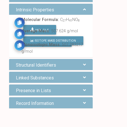
Intrinsic Properties
Molecular Formula:
C
H
NO
27
41
8
MOL FILE
Average Mass:
507.624 g/mol
ISOTOPE MASS DISTRIBUTION
FIND ALL CHEMICALS
Monoisotopic Mass:
507.283217
g/mol
Structural Identifiers
Linked Substances
Presence in Lists
Record Information