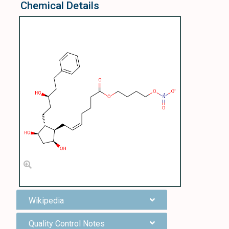
Chemical Details
Wikipedia
Quality Control Notes