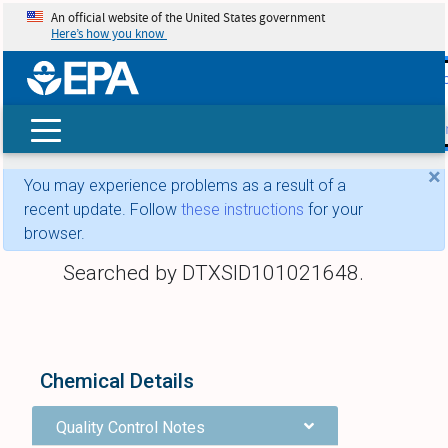
An official website of the United States government
Here’s how you know
skip t
main
conte
Search
×
You may experience problems as a result of a
recent update. Follow
these instructions
for your
browser.
Searched by DTXSID101021648.
Chemical Details
Quality Control Notes