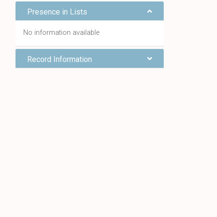
Presence in Lists
No information available
Record Information