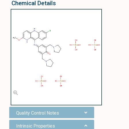
Chemical Details
Quality Control Notes
Intrinsic Properties