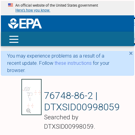
An official website of the United States government
Here’s how you know
skip t
main
conte
Search
×
You may experience problems as a result of a
recent update. Follow
these instructions
for your
browser.
Phosphoric acid--4-
76748-86-2 |
DTXSID00998059
Searched by
DTXSID00998059.