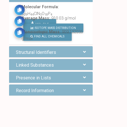
Molecular Formula:
C
H
ClN
O
P
29
44
5
18
4
Average Mass:
910.03 g/mol
MOL FILE
ISOTOPE MASS DISTRIBUTION
Monoisotopic Mass:
909.132035
FIND ALL CHEMICALS
g/mol
Structural Identifiers
Linked Substances
Presence in Lists
Record Information