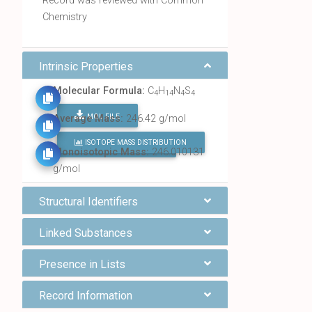
Record was reviewed with Common
Chemistry
Intrinsic Properties
Molecular Formula:
C
H
N
S
4
14
4
4
MOL FILE
Average Mass:
246.42 g/mol
ISOTOPE MASS DISTRIBUTION
FIND ALL CHEMICALS
Monoisotopic Mass:
246.010131
g/mol
Structural Identifiers
Linked Substances
Presence in Lists
Record Information