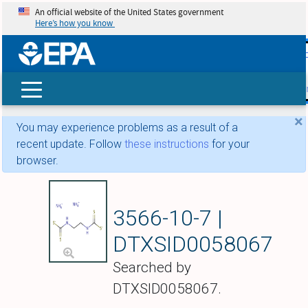
An official website of the United States government
Here’s how you know
skip t
main
conte
Search
×
You may experience problems as a result of a
recent update. Follow
these instructions
for your
browser.
Ambam
3566-10-7 |
DTXSID0058067
Searched by
DTXSID0058067.