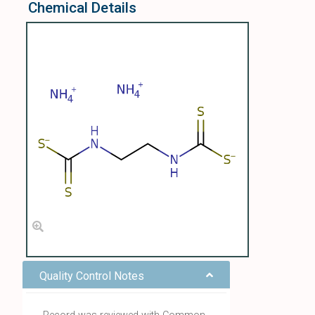
Chemical Details
Quality Control Notes