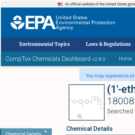
An official website of the United States go
skip to
Environmental Topics
Laws & Regulations
CompTox Chemicals Dashboard
Home
v2.8.0
You may experience pro
18008
Searched
Chemical Details
Chemical Details