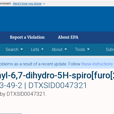
vernment
Here’s how you know
 main content
Report a Violation
About EPA
Search
Lists
About
Tools
Sub
blems as a result of a recent update. Follow
these instructions
3-49-2 |
DTXSID0047321
 by DTXSID0047321.