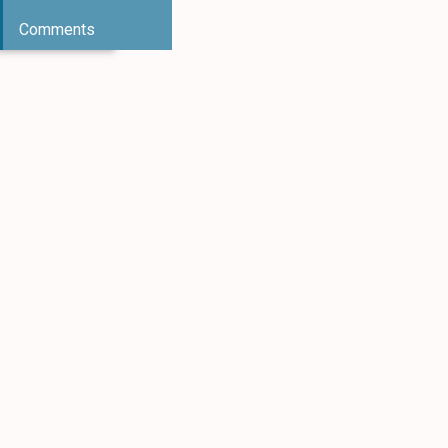
Comments