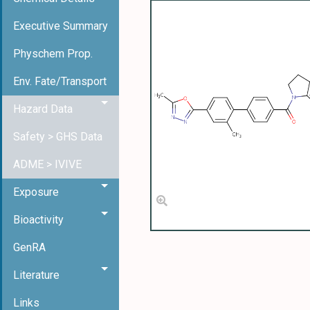
Executive Summary
Physchem Prop.
Env. Fate/Transport
Hazard Data
Safety > GHS Data
ADME > IVIVE
Exposure
Bioactivity
GenRA
Literature
Links