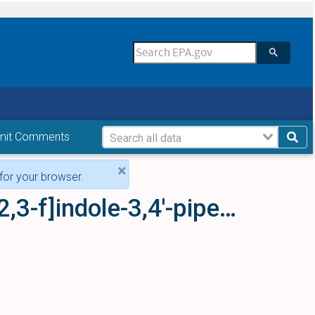
mit Comments
×
for your browser.
(1'-ethyl-6,7-dihydro-5H-spiro[furo[2,3-f]indole-3,4'-piperidin]-5-yl)[2'-methyl-4'-(5-methyl-1,3,4-oxadiazol-2-yl)biphenyl-4-yl]methanone