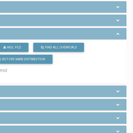
MOL FILE
FIND ALL CHEMICALS
ISOTOPE MASS DISTRIBUTION
/mol