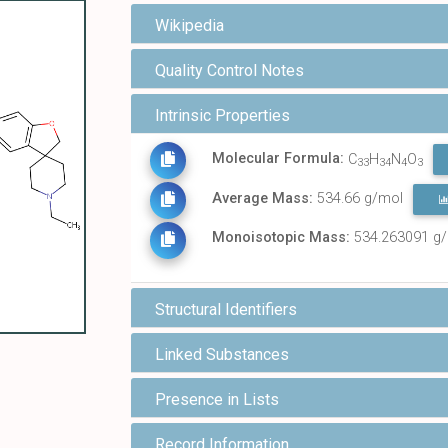
Wikipedia
Quality Control Notes
Intrinsic Properties
Molecular Formula:
C
H
N
O
33
34
4
3
Average Mass:
534.66 g/mol
Monoisotopic Mass:
534.263091 g
Structural Identifiers
Linked Substances
Presence in Lists
Record Information