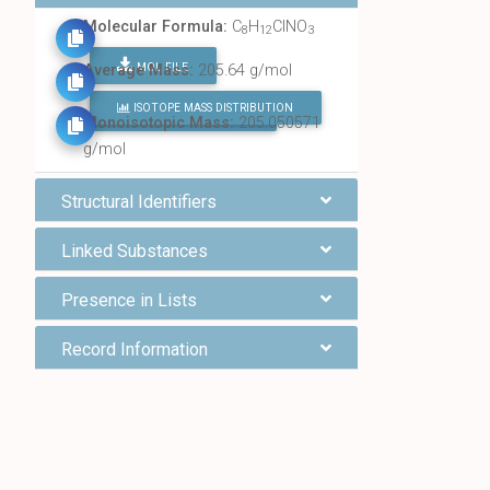
Molecular Formula:
C
H
ClNO
8
12
3
MOL FILE
Average Mass:
205.64 g/mol
ISOTOPE MASS DISTRIBUTION
FIND ALL CHEMICALS
Monoisotopic Mass:
205.050571
g/mol
Structural Identifiers
Linked Substances
Presence in Lists
Record Information