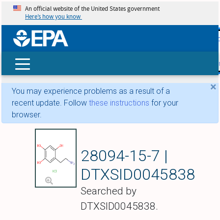
An official website of the United States government
Here’s how you know
skip t
main
conte
Search
×
You may experience problems as a result of a
recent update. Follow
these instructions
for your
browser.
Oxidopamine hydr
28094-15-7 |
DTXSID0045838
Searched by
DTXSID0045838.