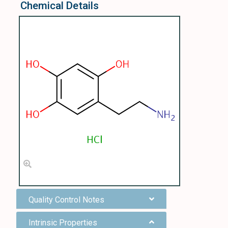
Chemical Details
Quality Control Notes
Intrinsic Properties