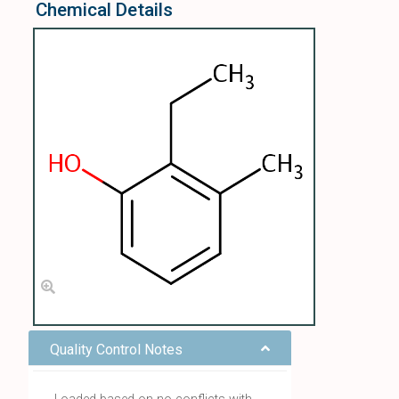
Chemical Details
Quality Control Notes