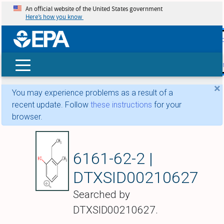
An official website of the United States government
Here’s how you know
skip t
main
conte
Search
×
You may experience problems as a result of a
recent update. Follow
these instructions
for your
browser.
2-Ethyl-m-cresol
6161-62-2 |
DTXSID00210627
Searched by
DTXSID00210627.