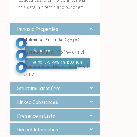
Loaded based on no conflicts with
this data in chemid and pubchem
Intrinsic Properties
Molecular Formula:
C
H
O
9
12
MOL FILE
Average Mass:
136.194 g/mol
ISOTOPE MASS DISTRIBUTION
FIND ALL CHEMICALS
Monoisotopic Mass:
136.088815
g/mol
Structural Identifiers
Linked Substances
Presence in Lists
Record Information