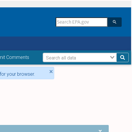
mit Comments
×
for your browser.