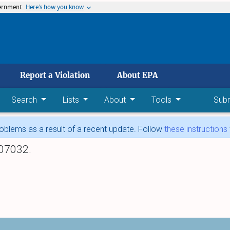
vernment
Here’s how you know
 main content
Report a Violation
About EPA
Search
Lists
About
Tools
Sub
blems as a result of a recent update. Follow
these instructions
07032.