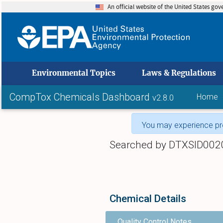
An official website of the United States go
skip to
Environmental Topics
Laws & Regulations
CompTox Chemicals Dashboard
Home
v2.8.0
You may experience pro
Searched by DTXSID002
Chemical Details
Quality Control Notes