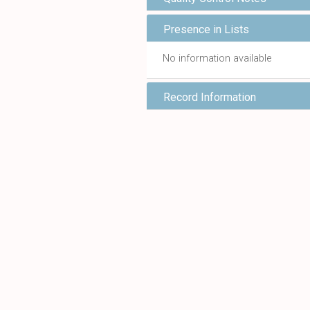
Presence in Lists
No information available
Record Information