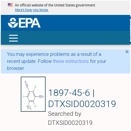
An official website of the United States government
Here’s how you know
skip t
main
conte
Search
×
You may experience problems as a result of a
recent update. Follow
these instructions
for your
browser.
Chlorothalonil
1897-45-6 |
DTXSID0020319
Searched by
DTXSID0020319.