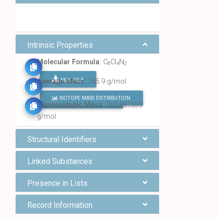
Intrinsic Properties
Molecular Formula:
C
Cl
N
8
4
2
MOL FILE
Average Mass:
265.9 g/mol
ISOTOPE MASS DISTRIBUTION
FIND ALL CHEMICALS
Monoisotopic Mass:
263.881559
g/mol
Structural Identifiers
Linked Substances
Presence in Lists
Record Information