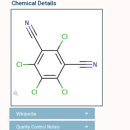
Chemical Details
Wikipedia
Quality Control Notes