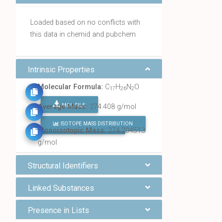
Loaded based on no conflicts with
this data in chemid and pubchem
Intrinsic Properties
Molecular Formula:
C
H
N
O
17
26
2
MOL FILE
Average Mass:
274.408 g/mol
ISOTOPE MASS DISTRIBUTION
FIND ALL CHEMICALS
Monoisotopic Mass:
274.204513
g/mol
Structural Identifiers
Linked Substances
Presence in Lists