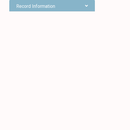
Record Information