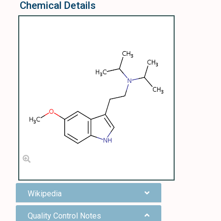
Chemical Details
Wikipedia
Quality Control Notes