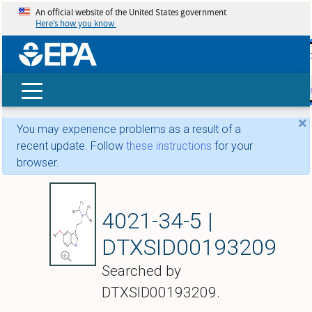
An official website of the United States government
Here’s how you know
skip t
main
conte
Search
×
You may experience problems as a result of a
recent update. Follow
these instructions
for your
browser.
5-Methoxy-N,N-diis
4021-34-5 |
DTXSID00193209
Searched by
DTXSID00193209.