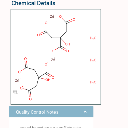
Chemical Details
Quality Control Notes