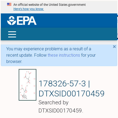
An official website of the United States government
Here’s how you know
skip t
main
conte
Search
×
You may experience problems as a result of a
recent update. Follow
these instructions
for your
browser.
Zinc citrate trihydra
178326-57-3 |
DTXSID00170459
Searched by
DTXSID00170459.