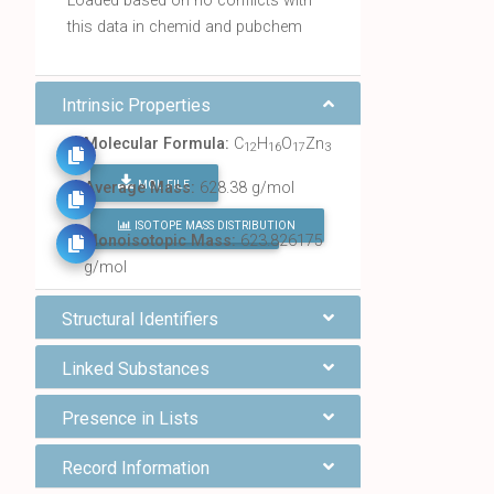
Loaded based on no conflicts with
this data in chemid and pubchem
Intrinsic Properties
Molecular Formula:
C
H
O
Zn
12
16
17
3
MOL FILE
Average Mass:
628.38 g/mol
ISOTOPE MASS DISTRIBUTION
FIND ALL CHEMICALS
Monoisotopic Mass:
623.826175
g/mol
Structural Identifiers
Linked Substances
Presence in Lists
Record Information