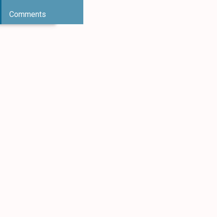
Comments