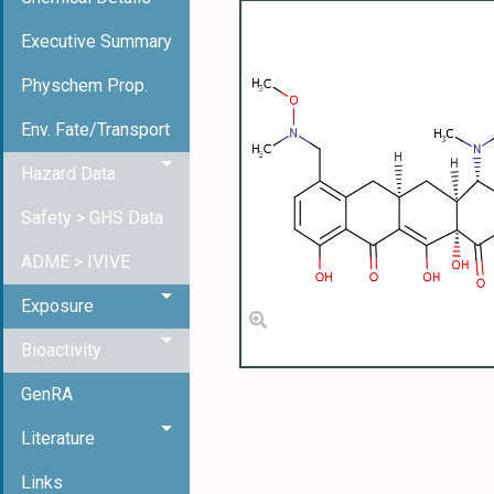
Executive Summary
Physchem Prop.
Env. Fate/Transport
Hazard Data
Safety > GHS Data
ADME > IVIVE
Exposure
Bioactivity
GenRA
Literature
Links