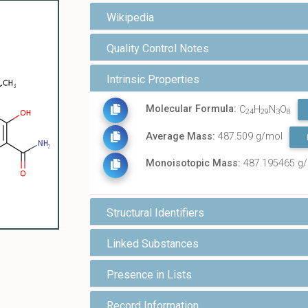
Wikipedia
Quality Control Notes
Intrinsic Properties
Molecular Formula:
C
H
N
O
24
29
3
8
Average Mass:
487.509 g/mol
Monoisotopic Mass:
487.195465 g
Structural Identifiers
Linked Substances
Presence in Lists
Record Information