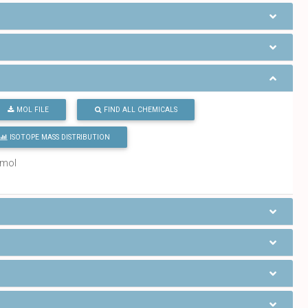
MOL FILE
FIND ALL CHEMICALS
ISOTOPE MASS DISTRIBUTION
/mol