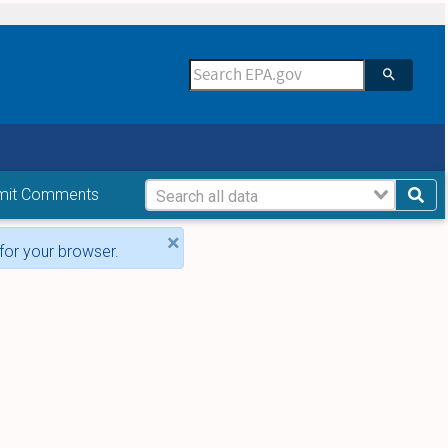
mit Comments
×
for your browser.