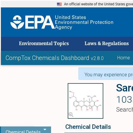
An official website of the United States go
skip to
Environmental Topics
Laws & Regulations
CompTox Chemicals Dashboard
Home
v2.8.0
You may experience pro
Sar
103
Searc
Chemical Details
Chemical Details