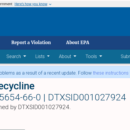
vernment
Here’s how you know
 main content
Report a Violation
About EPA
Search
Lists
About
Tools
Sub
blems as a result of a recent update. Follow
these instructions
ecycline
5654-66-0 |
DTXSID001027924
hed by DTXSID001027924.