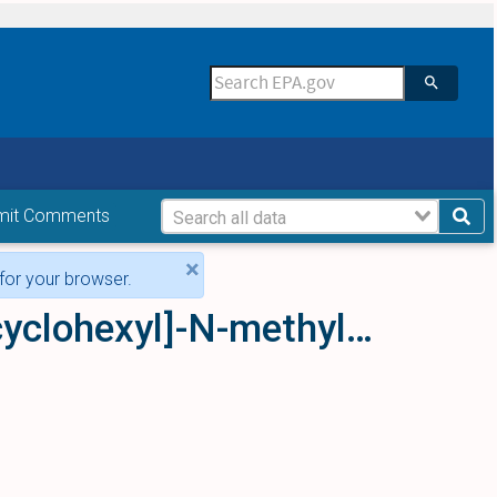
mit Comments
×
for your browser.
3,4-Dichloro-N-[2-(dimethylamino)cyclohexyl]-N-methylbenzamide