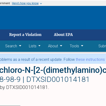
vernment
Here’s how you know
 main content
Report a Violation
About EPA
Search
Lists
About
Tools
Sub
blems as a result of a recent update. Follow
these instructions
8-98-9 |
DTXSID001014181
 by DTXSID001014181.