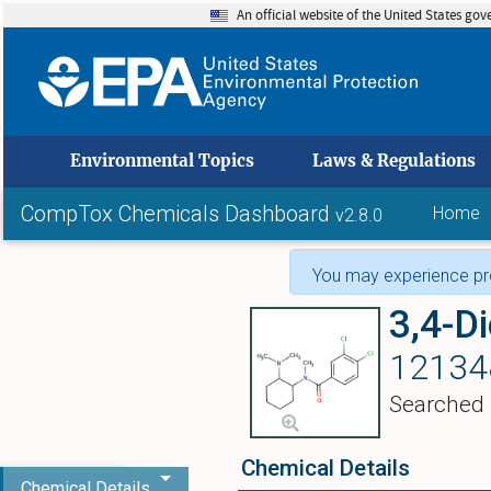
An official website of the United States go
skip to
Environmental Topics
Laws & Regulations
CompTox Chemicals Dashboard
Home
v2.8.0
You may experience pro
12134
Searched
Chemical Details
Chemical Details