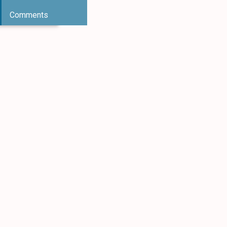
Comments