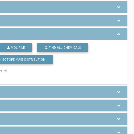
MOL FILE
FIND ALL CHEMICALS
ISOTOPE MASS DISTRIBUTION
/mol