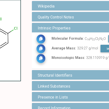
Wikipedia
Quality Control Notes
Intrinsic Properties
Molecular Formula:
C
H
Cl
N
O
16
22
2
2
Average Mass:
329.27 g/mol
Monoisotopic Mass:
328.110919 g
Structural Identifiers
Linked Substances
Presence in Lists
Record Information