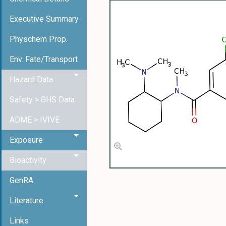
Executive Summary
Physchem Prop.
Env. Fate/Transport
Hazard Data
Safety > GHS Data
ADME > IVIVE
Exposure
Bioactivity
GenRA
Literature
Links