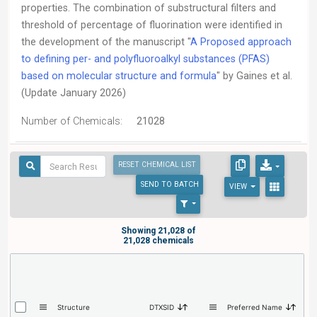
properties. The combination of substructural filters and
threshold of percentage of fluorination were identified in
the development of the manuscript "
A Proposed approach
to defining per- and polyfluoroalkyl substances (PFAS)
based on molecular structure and formula
" by Gaines et al.
(Update January 2026)
Number of Chemicals:
21028
RESET CHEMICAL LIST
SEND
TO BATCH
VIEW
Showing 21,028 of
21,028 chemicals
Structure
DTXSID
Preferred Name