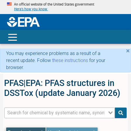
An official website of the United States government
Here’s how you know
skip t
main
conte
Search
×
You may experience problems as a result of a
recent update. Follow
these instructions
for your
browser.
PFAS|EPA: PFAS structures in
DSSTox (update January 2026)