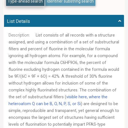
Type-ahead search
Identifier substring search
List Details
Description:
List consists of all records with a structure
assigned, and using a combination of a set of substructural
filters and percent of fluorine in the molecular formula
ignoring all hydrogen atoms. For example, for a compound
with the molecular formula C6HF9O6, the percent of
fluorine excluding hydrogen contained in the formula would
be 9F/(6C + 9F + 6O) = 42%. A threshold of 30% fluorine
without hydrogen allows for inclusion of some of the
complex highly fluorinated structures. The combination of
the set of substructural filters (
visible here, where the
heteroatom Q can be B, O, N, P, S, or Si
) are designed to be
simple, reproducible and transparent, yet general enough to
encompass the largest set of structures having sufficient
levels of fluorination to potentially impart PFAS-type