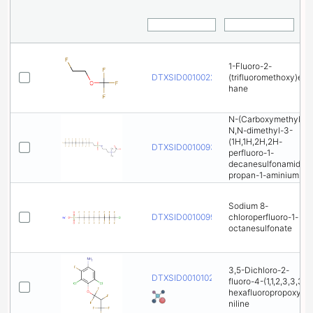
1-Fluoro-2-
DTXSID001002289
(trifluoromethoxy)et
hane
N-(Carboxymethyl)-
N,N-dimethyl-3-
(1H,1H,2H,2H-
DTXSID001009316
perfluoro-1-
decanesulfonamido)
propan-1-aminium
Sodium 8-
DTXSID001009916
chloroperfluoro-1-
octanesulfonate
3,5-Dichloro-2-
DTXSID001010222
fluoro-4-(1,1,2,3,3,3-
hexafluoropropoxy)a
niline